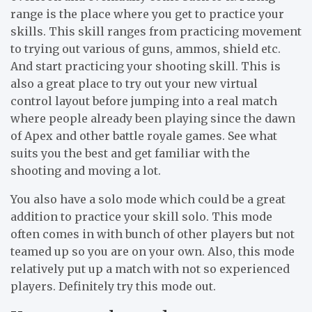
range is the place where you get to practice your
skills. This skill ranges from practicing movement
to trying out various of guns, ammos, shield etc.
And start practicing your shooting skill. This is
also a great place to try out your new virtual
control layout before jumping into a real match
where people already been playing since the dawn
of Apex and other battle royale games. See what
suits you the best and get familiar with the
shooting and moving a lot.
You also have a solo mode which could be a great
addition to practice your skill solo. This mode
often comes in with bunch of other players but not
teamed up so you are on your own. Also, this mode
relatively put up a match with not so experienced
players. Definitely try this mode out.