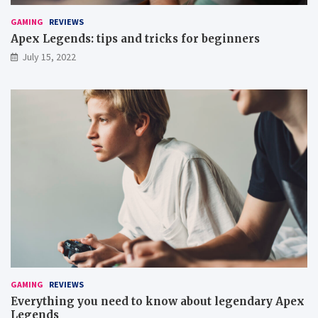
GAMING
REVIEWS
Apex Legends: tips and tricks for beginners
July 15, 2022
GAMING
REVIEWS
Everything you need to know about legendary Apex
Legends