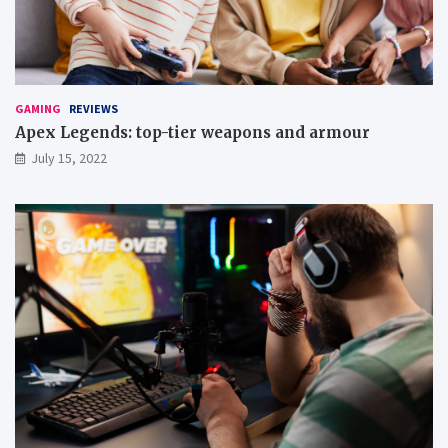
t
’
e
m
u
p
GAMING
REVIEWS
g
Apex Legends: top-tier weapons and armour
a
July 15, 2022
m
e
s