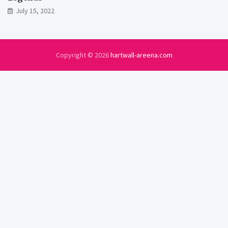
July 15, 2022
Copyright © 2026
hartwall-areena.com