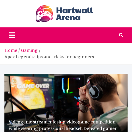
Skip
to
content
hartwa
Computer games |
Your favorites PC
areena
games, old but gold
Home
Gaming
Apex Legends: tips and tricks for beginners
Videogame streamer losing videogame competition
while wearing professional headset. Defeated gamer