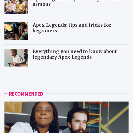
armour
Apex Legends: tips and tricks for
beginners
Everything you need to know about
legendary Apex Legends
M
R
o
a
r
p
e
t
i
o
RECOMMENDED
c
r
o
a
n
n
i
d
c
D
t
e
o
m