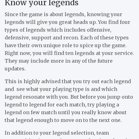
Know your legends
Since the game is about legends, knowing your
legends will give you great heads up. You find four
types of legends which includes offensive,
defensive, support and recon. Each of these types
have their own unique role to spice up the game.
Right now, you will find ten legends at your service.
They may include more in any of the future
updates.
This is highly advised that you try out each legend
and see what your playing type is and which
legend resonate with you. But before you jump onto
legend to legend for each match, try playing a
legend on few match until you really know about
that legend enough to move on to the next one.
In addition to your legend selection, team