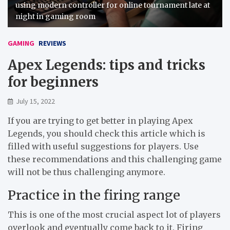
using modern controller for online tournament late at
night in gaming room
GAMING
REVIEWS
Apex Legends: tips and tricks
for beginners
July 15, 2022
If you are trying to get better in playing Apex
Legends, you should check this article which is
filled with useful suggestions for players. Use
these recommendations and this challenging game
will not be thus challenging anymore.
Practice in the firing range
This is one of the most crucial aspect lot of players
overlook and eventually come back to it. Firing