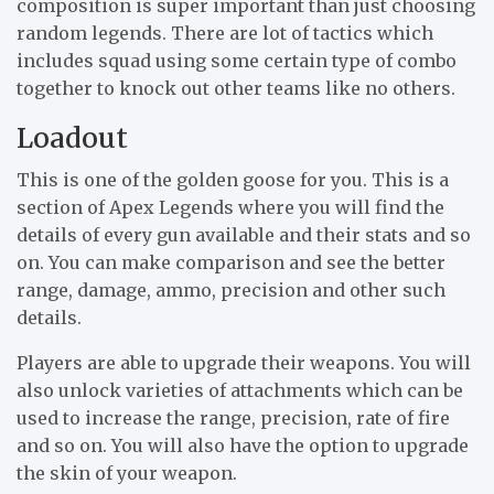
composition is super important than just choosing
random legends. There are lot of tactics which
includes squad using some certain type of combo
together to knock out other teams like no others.
Loadout
This is one of the golden goose for you. This is a
section of Apex Legends where you will find the
details of every gun available and their stats and so
on. You can make comparison and see the better
range, damage, ammo, precision and other such
details.
Players are able to upgrade their weapons. You will
also unlock varieties of attachments which can be
used to increase the range, precision, rate of fire
and so on. You will also have the option to upgrade
the skin of your weapon.