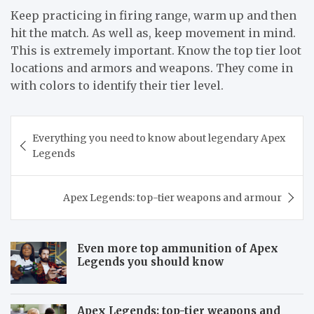
Keep practicing in firing range, warm up and then
hit the match. As well as, keep movement in mind.
This is extremely important. Know the top tier loot
locations and armors and weapons. They come in
with colors to identify their tier level.
Post
Everything you need to know about legendary Apex
navigation
Legends
Apex Legends: top-tier weapons and armour
Even more top ammunition of Apex
Legends you should know
Apex Legends: top-tier weapons and