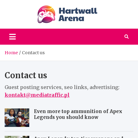
Skip
to
content
hartwa
Computer games |
Your favorites PC
areena
games, old but gold
Home
Contact us
Contact us
Guest posting services, seo links, advertising:
kontakt@mediatraffic.pl
Even more top ammunition of Apex
Legends you should know