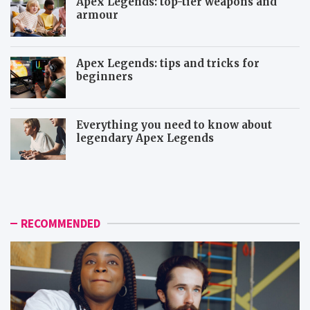
Apex Legends: top-tier weapons and
armour
Apex Legends: tips and tricks for
beginners
Everything you need to know about
legendary Apex Legends
M
R
o
a
r
p
e
t
i
o
RECOMMENDED
c
r
o
a
n
n
i
d
c
D
t
e
o
m