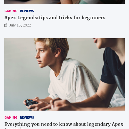
GAMING
REVIEWS
Apex Legends: tips and tricks for beginners
July 15, 2022
GAMING
REVIEWS
Everything you need to know about legendary Apex