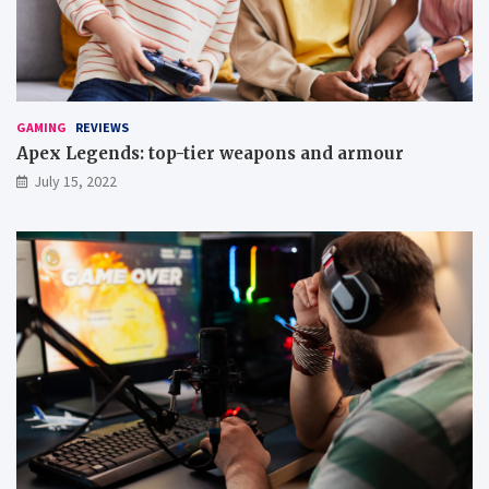
t
’
e
m
u
p
GAMING
REVIEWS
g
Apex Legends: top-tier weapons and armour
a
July 15, 2022
m
e
s