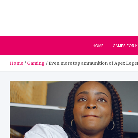
Skip
to
content
HOME
GAMES FOR K
Home
Gaming
Even more top ammunition of Apex Lege