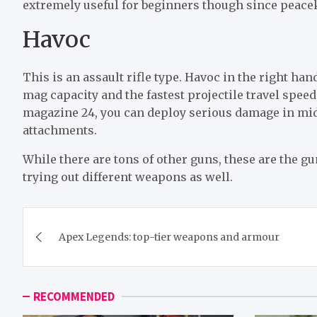
extremely useful for beginners though since peacekee
Havoc
This is an assault rifle type. Havoc in the right ha
mag capacity and the fastest projectile travel speed
magazine 24, you can deploy serious damage in mid-
attachments.
While there are tons of other guns, these are the 
trying out different weapons as well.
Post
Apex Legends: top-tier weapons and armour
navigation
RECOMMENDED