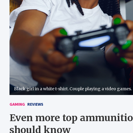
Black girl in a white t-shirt. Couple playing a video games.
GAMING
REVIEWS
Even more top ammunitio
should know