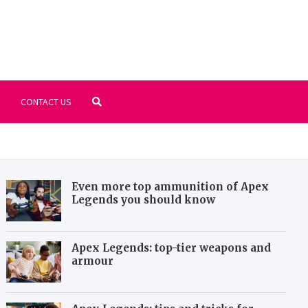
ll-areena.com
ur favorites PC games, old but gold
CONTACT US
Even more top ammunition of Apex
Legends you should know
Apex Legends: top-tier weapons and
armour