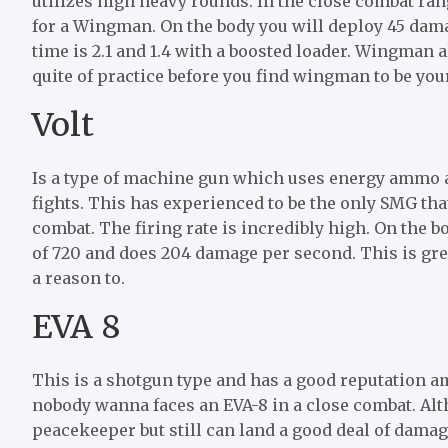
utilizes high heavy rounds. In the close combat ran
for a Wingman. On the body you will deploy 45 dama
time is 2.1 and 1.4 with a boosted loader. Wingman al
quite of practice before you find wingman to be yo
Volt
Is a type of machine gun which uses energy ammo a
fights. This has experienced to be the only SMG tha
combat. The firing rate is incredibly high. On the bod
of 720 and does 204 damage per second. This is gr
a reason to.
EVA 8
This is a shotgun type and has a good reputation a
nobody wanna faces an EVA-8 in a close combat. Alt
peacekeeper but still can land a good deal of damag