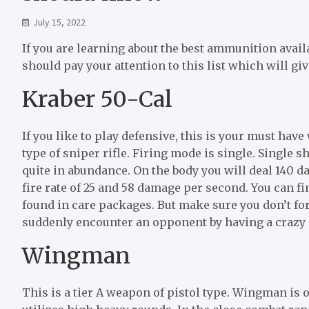
July 15, 2022
If you are learning about the best ammunition avail
should pay your attention to this list which will g
Kraber 50-Cal
If you like to play defensive, this is your must ha
type of sniper rifle. Firing mode is single. Single
quite in abundance. On the body you will deal 140 da
fire rate of 25 and 58 damage per second. You can fi
found in care packages. But make sure you don’t for
suddenly encounter an opponent by having a crazy 
Wingman
This is a tier A weapon of pistol type. Wingman is 