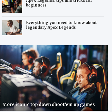
Apex Legends: tips and tricks for
beginners
Everything you need to know about
legendary Apex Legends
More iconic top down shoot’em up games