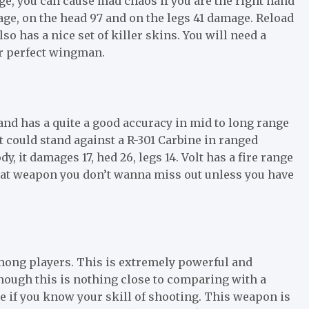
ge, you can cause mad chaos if you are the right hand
ge, on the head 97 and on the legs 41 damage. Reload
so has a nice set of killer skins. You will need a
ur perfect wingman.
nd has a quite a good accuracy in mid to long range
t could stand against a R-301 Carbine in ranged
y, it damages 17, hed 26, legs 14. Volt has a fire range
eat weapon you don’t wanna miss out unless you have
mong players. This is extremely powerful and
hough this is nothing close to comparing with a
e if you know your skill of shooting. This weapon is