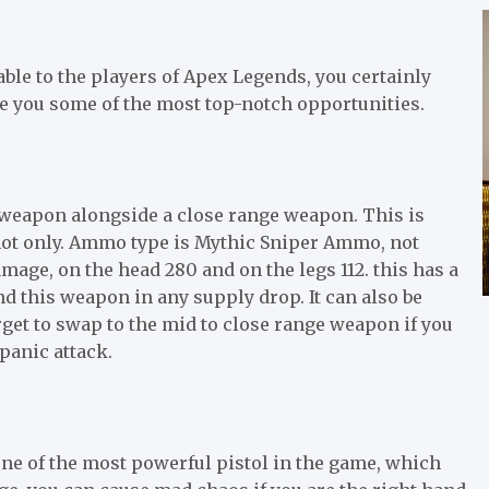
able to the players of Apex Legends, you certainly
ive you some of the most top-notch opportunities.
ve weapon alongside a close range weapon. This is
 shot only. Ammo type is Mythic Sniper Ammo, not
mage, on the head 280 and on the legs 112. this has a
nd this weapon in any supply drop. It can also be
get to swap to the mid to close range weapon if you
panic attack.
one of the most powerful pistol in the game, which