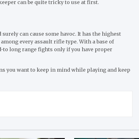
per can be quite tricky to use at first.
nd surely can cause some havoc. It has the highest
 among every assault rifle type. With a base of
to long range fights only if you have proper
guns you want to keep in mind while playing and keep