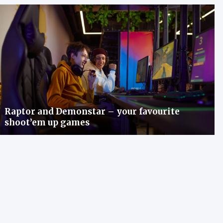
Raptor and Demonstar – your favourite
shoot’em up games