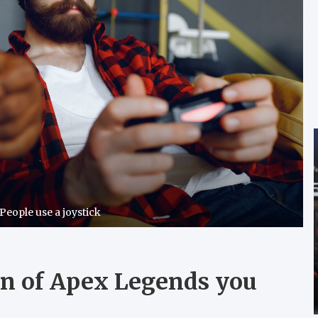
 People use a joystick
n of Apex Legends you