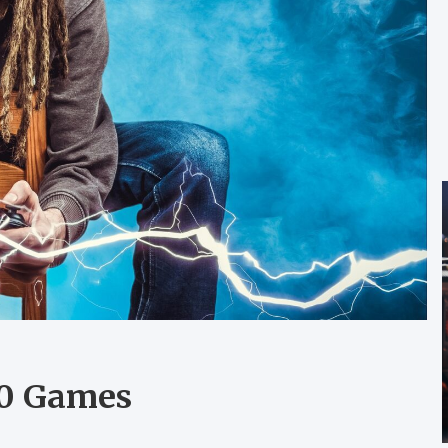
60 Games