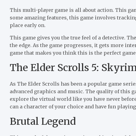
This multi-player game is all about action. This g
some amazing features, this game involves tracking
place early on.
This game gives you the true feel of a detective. Th
the edge. As the game progresses, it gets more inter
game that makes you think this is the perfect game 
The Elder Scrolls 5: Skyri
As The Elder Scrolls has been a popular game series
advanced graphics and music. The quality of this g
explore the virtual world like you have never befor
can a character of your choice and have fun playing
Brutal Legend