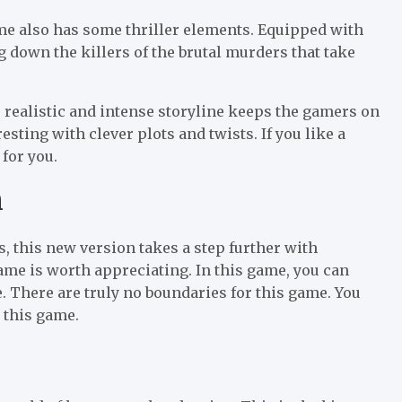
ame also has some thriller elements. Equipped with
 down the killers of the brutal murders that take
e realistic and intense storyline keeps the gamers on
esting with clever plots and twists. If you like a
for you.
m
, this new version takes a step further with
ame is worth appreciating. In this game, you can
e. There are truly no boundaries for this game. You
 this game.