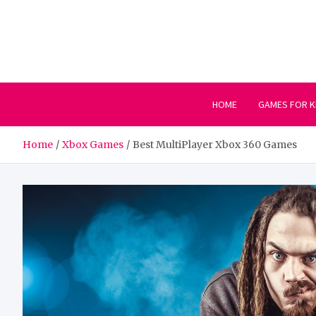
Skip
to
content
HOME
GAMES FOR K
Home
Xbox Games
Best MultiPlayer Xbox 360 Games