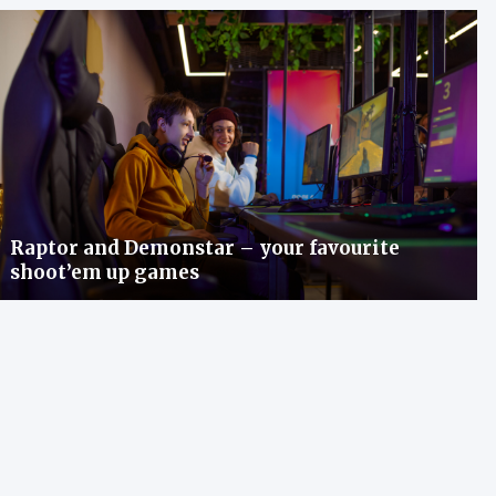
Raptor and Demonstar – your favourite
shoot’em up games