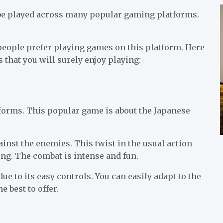
 be played across many popular gaming platforms.
people prefer playing games on this platform. Here
that you will surely enjoy playing:
forms. This popular game is about the Japanese
ainst the enemies. This twist in the usual action
ng. The combat is intense and fun.
e to its easy controls. You can easily adapt to the
e best to offer.