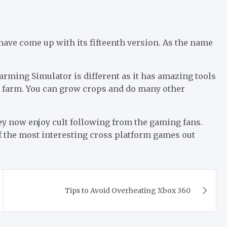
have come up with its fifteenth version. As the name
rming Simulator is different as it has amazing tools
the farm. You can grow crops and do many other
y now enjoy cult following from the gaming fans.
 of the most interesting cross platform games out
Tips to Avoid Overheating Xbox 360