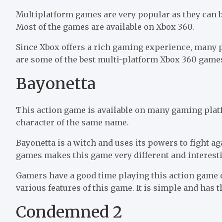
Multiplatform games are very popular as they can
Most of the games are available on Xbox 360.
Since Xbox offers a rich gaming experience, many 
are some of the best multi-platform Xbox 360 games 
Bayonetta
This action game is available on many gaming plat
character of the same name.
Bayonetta is a witch and uses its powers to fight ag
games makes this game very different and interesti
Gamers have a good time playing this action game du
various features of this game. It is simple and has th
Condemned 2