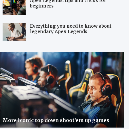
Apex Legends: tips and tricks for
beginners
Everything you need to know about
legendary Apex Legends
More iconic top down shoot’em up games