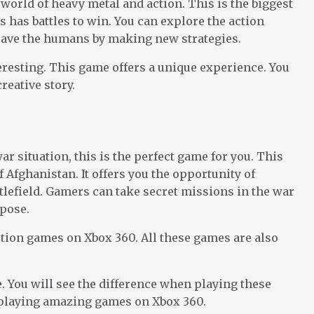
world of heavy metal and action. This is the biggest
s has battles to win. You can explore the action
 save the humans by making new strategies.
resting. This game offers a unique experience. You
creative story.
ar situation, this is the perfect game for you. This
f Afghanistan. It offers you the opportunity of
ttlefield. Gamers can take secret missions in the war
rpose.
ction games on Xbox 360. All these games are also
 You will see the difference when playing these
f playing amazing games on Xbox 360.