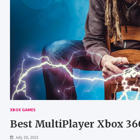
XBOX GAMES
Best MultiPlayer Xbox 3
July 20, 2021