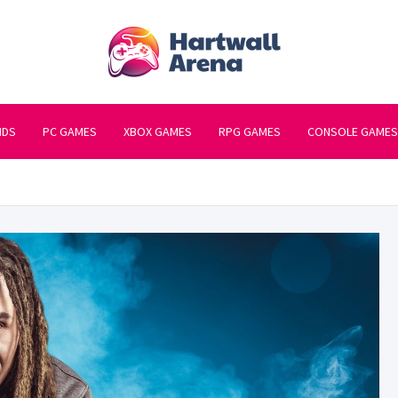
hartwa
Computer games | Yo
IDS
PC GAMES
XBOX GAMES
RPG GAMES
CONSOLE GAMES