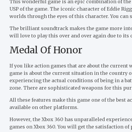
This wonderful game is an epic combination of the 
USP of the game. The iconic character of Eddie Rigg
worlds through the eyes of this character. You can
The brilliant soundtrack makes the game more inte
will love to play this over and over again due to its 
Medal Of Honor
If you like action games that are about the current w
game is about the current situation in the country o
experiencing the actual conditions of being in a ba
zone. There are sophisticated weapons for this pu
All these features make this game one of the best a
available on other platforms.
However, the Xbox 360 has unparalleled experience.
games on Xbox 360. You will get the satisfaction o