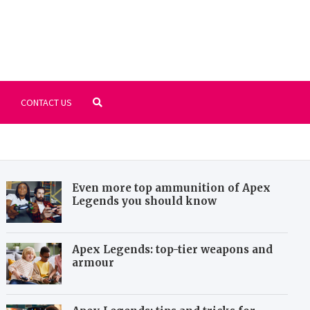
ll-areena.com
ur favorites PC games, old but gold
CONTACT US
Even more top ammunition of Apex
Legends you should know
Apex Legends: top-tier weapons and
armour