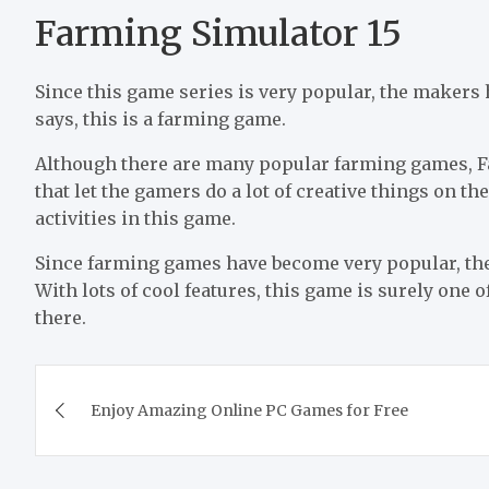
Farming Simulator 15
Since this game series is very popular, the makers 
says, this is a farming game.
Although there are many popular farming games, Fa
that let the gamers do a lot of creative things on 
activities in this game.
Since farming games have become very popular, the
With lots of cool features, this game is surely one
there.
Post
Enjoy Amazing Online PC Games for Free
navigation