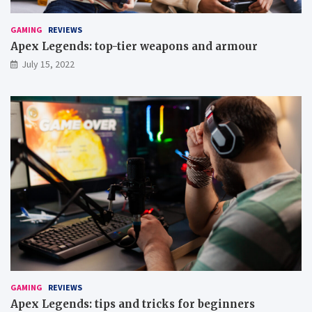
m
u
p
GAMING
REVIEWS
g
Apex Legends: top-tier weapons and armour
a
July 15, 2022
m
e
s
GAMING
REVIEWS
Apex Legends: tips and tricks for beginners