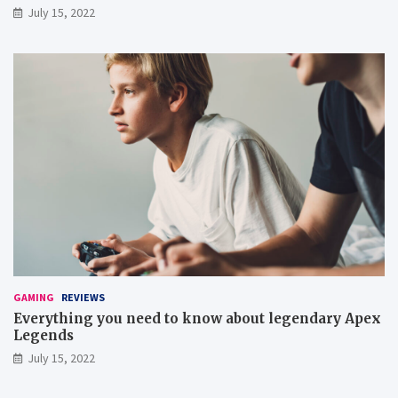
July 15, 2022
GAMING
REVIEWS
Everything you need to know about legendary Apex
Legends
July 15, 2022