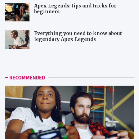
Apex Legends: tips and tricks for
beginners
Everything you need to know about
legendary Apex Legends
M
R
o
a
r
p
e
t
i
o
RECOMMENDED
c
r
o
a
n
n
i
d
c
D
t
e
o
m
p
o
d
n
o
s
w
t