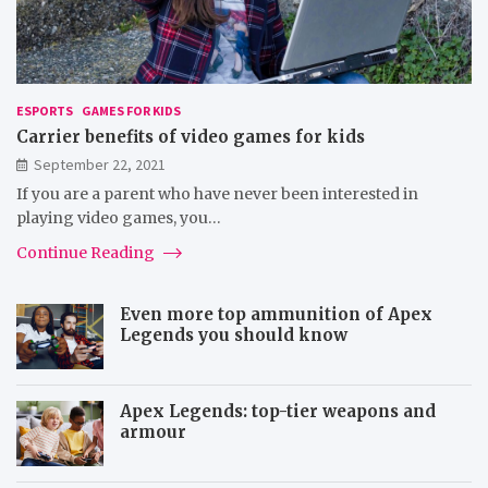
ESPORTS
GAMES FOR KIDS
Carrier benefits of video games for kids
September 22, 2021
If you are a parent who have never been interested in
playing video games, you…
Continue Reading
Even more top ammunition of Apex
Legends you should know
Apex Legends: top-tier weapons and
armour