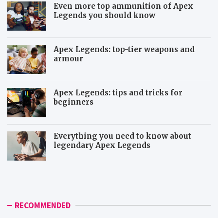
Even more top ammunition of Apex
Legends you should know
Apex Legends: top-tier weapons and
armour
Apex Legends: tips and tricks for
beginners
Everything you need to know about
legendary Apex Legends
M
R
o
a
r
p
e
t
i
o
RECOMMENDED
c
r
o
a