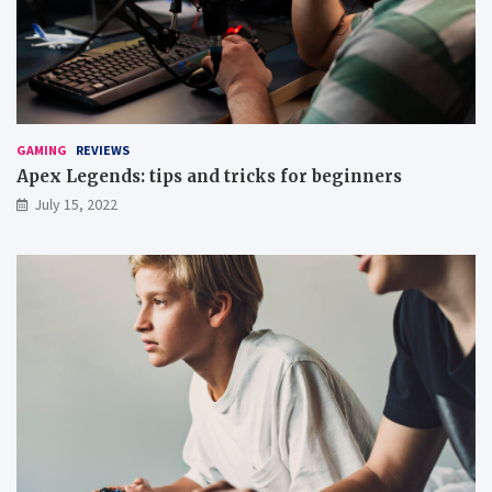
GAMING
REVIEWS
Apex Legends: tips and tricks for beginners
July 15, 2022