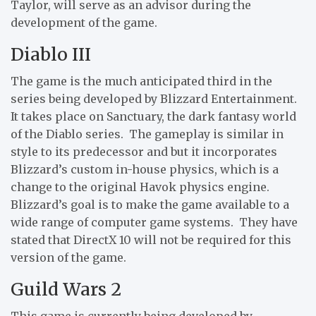
Taylor, will serve as an advisor during the
development of the game.
Diablo III
The game is the much anticipated third in the
series being developed by Blizzard Entertainment.
It takes place on Sanctuary, the dark fantasy world
of the Diablo series. The gameplay is similar in
style to its predecessor and but it incorporates
Blizzard’s custom in-house physics, which is a
change to the original Havok physics engine.
Blizzard’s goal is to make the game available to a
wide range of computer game systems. They have
stated that DirectX 10 will not be required for this
version of the game.
Guild Wars 2
This game is currently being developed by