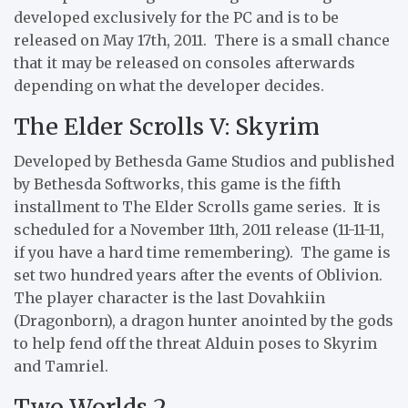
developed exclusively for the PC and is to be
released on May 17th, 2011. There is a small chance
that it may be released on consoles afterwards
depending on what the developer decides.
The Elder Scrolls V: Skyrim
Developed by Bethesda Game Studios and published
by Bethesda Softworks, this game is the fifth
installment to The Elder Scrolls game series. It is
scheduled for a November 11th, 2011 release (11-11-11,
if you have a hard time remembering). The game is
set two hundred years after the events of Oblivion.
The player character is the last Dovahkiin
(Dragonborn), a dragon hunter anointed by the gods
to help fend off the threat Alduin poses to Skyrim
and Tamriel.
Two Worlds 2