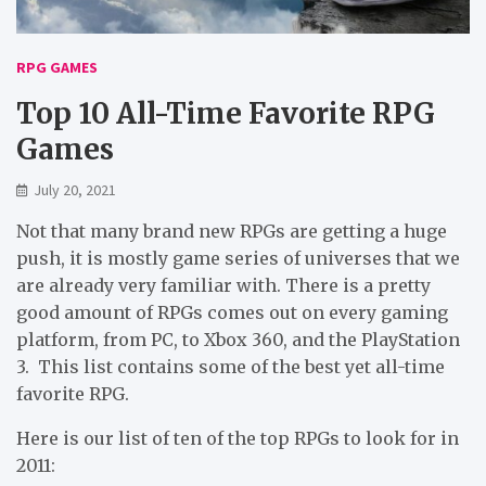
RPG GAMES
Top 10 All-Time Favorite RPG
Games
July 20, 2021
Not that many brand new RPGs are getting a huge
push, it is mostly game series of universes that we
are already very familiar with. There is a pretty
good amount of RPGs comes out on every gaming
platform, from PC, to Xbox 360, and the PlayStation
3. This list contains some of the best yet all-time
favorite RPG.
Here is our list of ten of the top RPGs to look for in
2011: