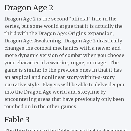
Dragon Age 2
Dragon Age 2 is the second “official” title in the
series, but some would argue that it is actually the
third with the Dragon Age: Origins expansion,
Dragon Age: Awakening. Dragon Age 2 drastically
changes the combat mechanics with a newer and
more dynamic version of combat when you choose
your character of a warrior, rogue, or mage. The
game is similar to the previous ones in that it has
an atypical and nonlinear story-within-a-story
narrative style. Players will be able to delve deeper
into the Dragon Age world and storyline by
encountering areas that have previously only been
touched on in the other games.
Fable 3
The third game in the Fable series that is developed