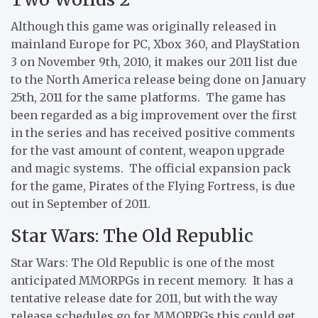
Although this game was originally released in
mainland Europe for PC, Xbox 360, and PlayStation
3 on November 9th, 2010, it makes our 2011 list due
to the North America release being done on January
25th, 2011 for the same platforms. The game has
been regarded as a big improvement over the first
in the series and has received positive comments
for the vast amount of content, weapon upgrade
and magic systems. The official expansion pack
for the game, Pirates of the Flying Fortress, is due
out in September of 2011.
Star Wars: The Old Republic
Star Wars: The Old Republic is one of the most
anticipated MMORPGs in recent memory. It has a
tentative release date for 2011, but with the way
release schedules go for MMORPGs this could get