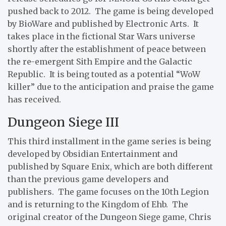
pushed back to 2012. The game is being developed
by BioWare and published by Electronic Arts. It
takes place in the fictional Star Wars universe
shortly after the establishment of peace between
the re-emergent Sith Empire and the Galactic
Republic. It is being touted as a potential “WoW
killer” due to the anticipation and praise the game
has received.
Dungeon Siege III
This third installment in the game series is being
developed by Obsidian Entertainment and
published by Square Enix, which are both different
than the previous game developers and
publishers. The game focuses on the 10th Legion
and is returning to the Kingdom of Ehb. The
original creator of the Dungeon Siege game, Chris