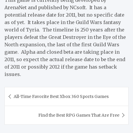
ArenaNet and published by NCsoft. It has a
potential release date for 2011, but no specific date
as of yet. It takes place in the Guild Wars fantasy
world of Tyria. The timeline is 250 years after the
players defeat the Great Destroyer in the Eye of the
North expansion, the last of the first Guild Wars
game. Alpha and closed beta are taking place in
2011, so expect the actual release date to be the end
of 2011 or possibly 2012 if the game has setback
issues.
Post
All-Time Favorite Best Xbox 360 Sports Games
navigation
Find the Best RPG Games That Are Free