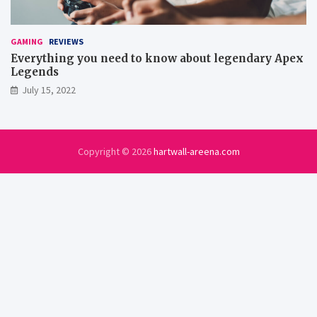
GAMING
REVIEWS
Everything you need to know about legendary Apex
Legends
July 15, 2022
Copyright © 2026
hartwall-areena.com