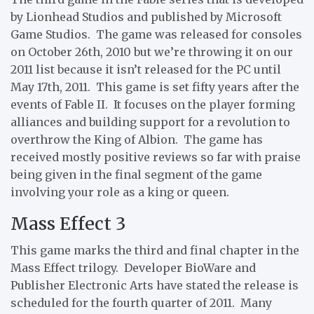
by Lionhead Studios and published by Microsoft
Game Studios. The game was released for consoles
on October 26th, 2010 but we’re throwing it on our
2011 list because it isn’t released for the PC until
May 17th, 2011. This game is set fifty years after the
events of Fable II. It focuses on the player forming
alliances and building support for a revolution to
overthrow the King of Albion. The game has
received mostly positive reviews so far with praise
being given in the final segment of the game
involving your role as a king or queen.
Mass Effect 3
This game marks the third and final chapter in the
Mass Effect trilogy. Developer BioWare and
Publisher Electronic Arts have stated the release is
scheduled for the fourth quarter of 2011. Many