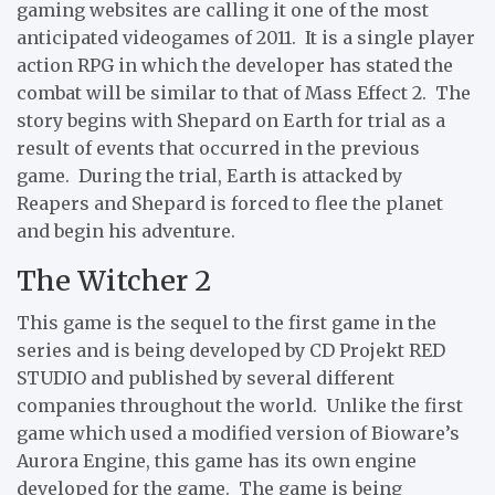
gaming websites are calling it one of the most
anticipated videogames of 2011. It is a single player
action RPG in which the developer has stated the
combat will be similar to that of Mass Effect 2. The
story begins with Shepard on Earth for trial as a
result of events that occurred in the previous
game. During the trial, Earth is attacked by
Reapers and Shepard is forced to flee the planet
and begin his adventure.
The Witcher 2
This game is the sequel to the first game in the
series and is being developed by CD Projekt RED
STUDIO and published by several different
companies throughout the world. Unlike the first
game which used a modified version of Bioware’s
Aurora Engine, this game has its own engine
developed for the game. The game is being