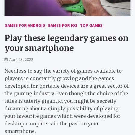
GAMES FOR ANDROID
GAMES FOR IOS
TOP GAMES
Play these legendary games on
your smartphone
April 23, 2022
Needless to say, the variety of games available to
players is constantly growing and the games
developed for portable devices are a great sector of
the gaming industry. Even though the choice of the
titles is utterly gigantic, you might be secretly
dreaming about a simply possibility of playing
your favourite games which were developed for
desktop computers in the past on your
smartphone.