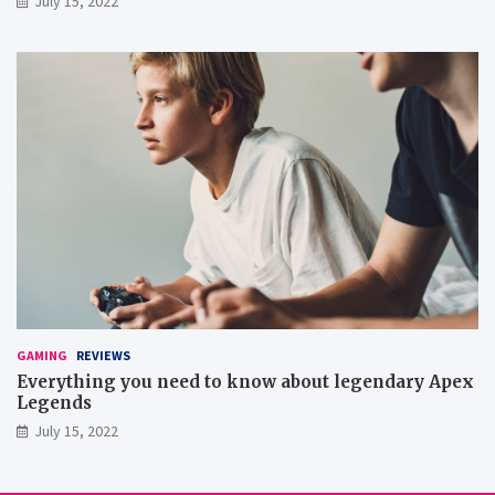
July 15, 2022
GAMING
REVIEWS
Everything you need to know about legendary Apex
Legends
July 15, 2022