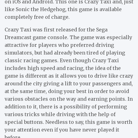
on iOS and Android. This one is Crazy Taxi and, just
like Sonic the Hedgehog, this game is available
completely free of charge.
Crazy Taxi was first released for the Sega
Dreamcast game console. The game was especially
attractive for players who preferred driving
simulators, but had already been tired of playing
classic racing games. Even though Crazy Taxi
includes high speed and racing, the idea of the
game is different as it allows you to drive like crazy
around the city giving a lift to your passengers and,
at the same time, doing your best in order to avoid
various obstacles on the way and earning points. In
addition to it, there is a possibility of performing
various tricks while driving with the help of
special buttons. Needless to say, this game is worth
your attention even if you have never played it
before.