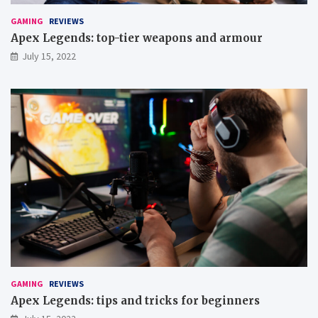
u
p
GAMING
REVIEWS
g
Apex Legends: top-tier weapons and armour
a
July 15, 2022
m
e
s
GAMING
REVIEWS
Apex Legends: tips and tricks for beginners