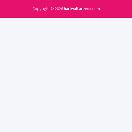
Copyright © 2026
hartwall-areena.com