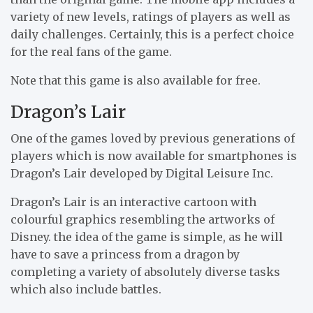
variety of new levels, ratings of players as well as
daily challenges. Certainly, this is a perfect choice
for the real fans of the game.
Note that this game is also available for free.
Dragon’s Lair
One of the games loved by previous generations of
players which is now available for smartphones is
Dragon’s Lair developed by Digital Leisure Inc.
Dragon’s Lair is an interactive cartoon with
colourful graphics resembling the artworks of
Disney. the idea of the game is simple, as he will
have to save a princess from a dragon by
completing a variety of absolutely diverse tasks
which also include battles.