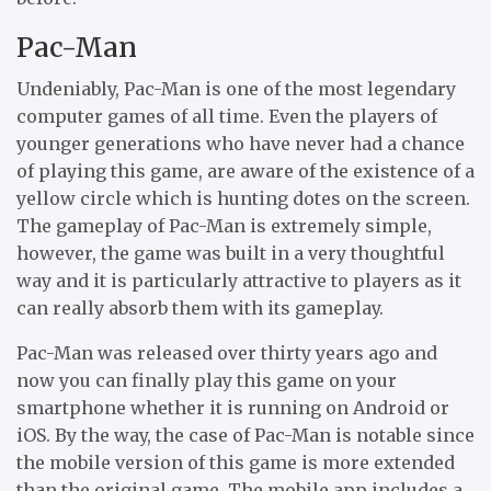
Pac-Man
Undeniably, Pac-Man is one of the most legendary
computer games of all time. Even the players of
younger generations who have never had a chance
of playing this game, are aware of the existence of a
yellow circle which is hunting dotes on the screen.
The gameplay of Pac-Man is extremely simple,
however, the game was built in a very thoughtful
way and it is particularly attractive to players as it
can really absorb them with its gameplay.
Pac-Man was released over thirty years ago and
now you can finally play this game on your
smartphone whether it is running on Android or
iOS. By the way, the case of Pac-Man is notable since
the mobile version of this game is more extended
than the original game. The mobile app includes a