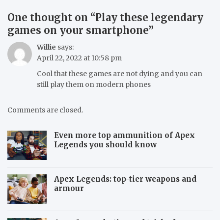
One thought on “
Play these legendary
games on your smartphone
”
Willie
says:
April 22, 2022 at 10:58 pm
Cool that these games are not dying and you can
still play them on modern phones
Comments are closed.
Even more top ammunition of Apex
Legends you should know
Apex Legends: top-tier weapons and
armour