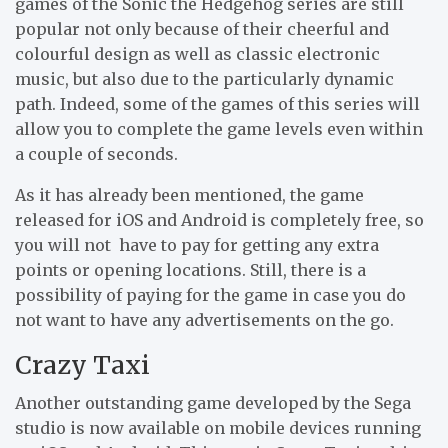
games of the Sonic the Hedgehog series are still
popular not only because of their cheerful and
colourful design as well as classic electronic
music, but also due to the particularly dynamic
path. Indeed, some of the games of this series will
allow you to complete the game levels even within
a couple of seconds.
As it has already been mentioned, the game
released for iOS and Android is completely free, so
you will not have to pay for getting any extra
points or opening locations. Still, there is a
possibility of paying for the game in case you do
not want to have any advertisements on the go.
Crazy Taxi
Another outstanding game developed by the Sega
studio is now available on mobile devices running