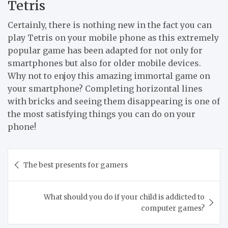
Tetris
Certainly, there is nothing new in the fact you can
play Tetris on your mobile phone as this extremely
popular game has been adapted for not only for
smartphones but also for older mobile devices.
Why not to enjoy this amazing immortal game on
your smartphone? Completing horizontal lines
with bricks and seeing them disappearing is one of
the most satisfying things you can do on your
phone!
Post
The best presents for gamers
navigation
What should you do if your child is addicted to
computer games?