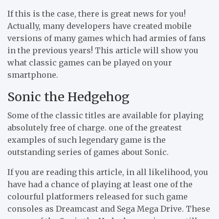
If this is the case, there is great news for you!
Actually, many developers have created mobile
versions of many games which had armies of fans
in the previous years! This article will show you
what classic games can be played on your
smartphone.
Sonic the Hedgehog
Some of the classic titles are available for playing
absolutely free of charge. one of the greatest
examples of such legendary game is the
outstanding series of games about Sonic.
If you are reading this article, in all likelihood, you
have had a chance of playing at least one of the
colourful platformers released for such game
consoles as Dreamcast and Sega Mega Drive. These